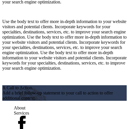
your search engine optimization.
Use the body text to offer more in-depth information to your website
visitors and potential clients. Incorporate keywords for your
specialties, destinations, services, etc. to improve your search engine
optimization. Use the body text to offer more in-depth information to
your website visitors and potential clients. Incorporate keywords for
your specialties, destinations, services, etc. to improve your search
engine optimization. Use the body text to offer more in-depth
information to your website visitors and potential clients. Incorporate
keywords for your specialties, destinations, services, etc. to improve
your search engine optimization.
A Call to Action.
Add a brief follow-up statement to your call to action to offer
additional context.
About
Services