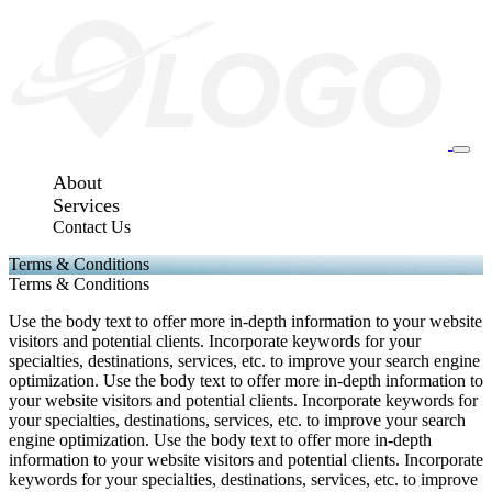
About
Services
Contact Us
Terms & Conditions
Terms & Conditions
Use the body text to offer more in-depth information to your website
visitors and potential clients. Incorporate keywords for your
specialties, destinations, services, etc. to improve your search engine
optimization. Use the body text to offer more in-depth information to
your website visitors and potential clients. Incorporate keywords for
your specialties, destinations, services, etc. to improve your search
engine optimization. Use the body text to offer more in-depth
information to your website visitors and potential clients. Incorporate
keywords for your specialties, destinations, services, etc. to improve